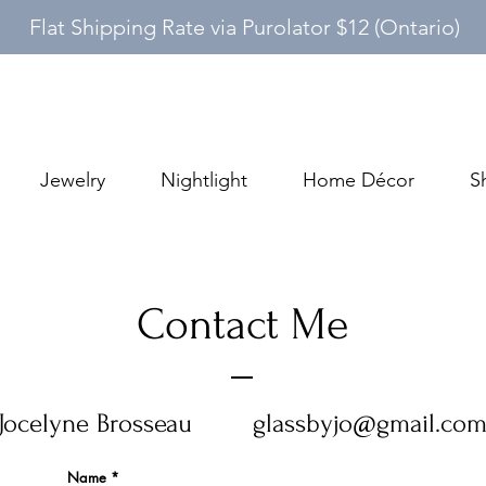
Flat Shipping Rate via Purolator $12 (Ontario)
Jewelry
Nightlight
Home Décor
S
Contact Me
Jocelyne Brosseau
glassbyjo@gmail.co
Name