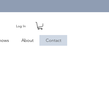
Log In
hows
About
Contact
m