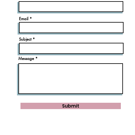
Email
Subject
Message
Submit