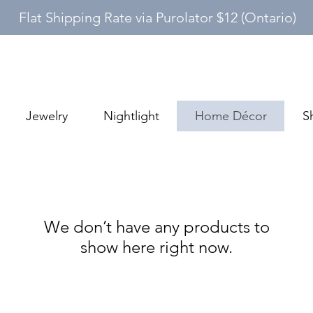
Flat Shipping Rate via Purolator $12 (Ontario)
Jewelry
Nightlight
Home Décor
S
We don’t have any products to
show here right now.