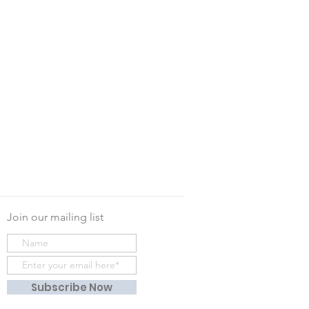
Join our mailing list
Subscribe Now