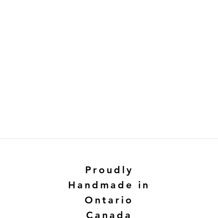
Proudly
Handmade in
Ontario
Canada