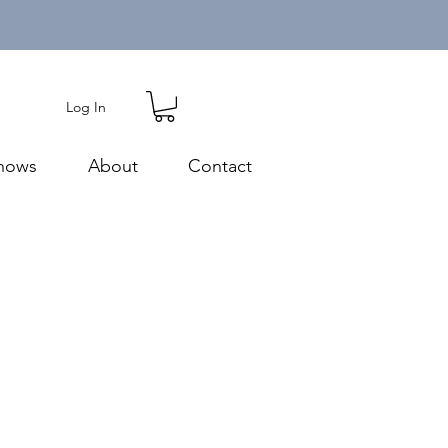
Log In
hows
About
Contact