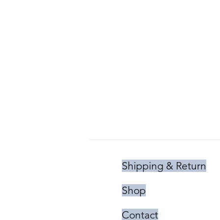
Shipping & Return
Shop
Contact