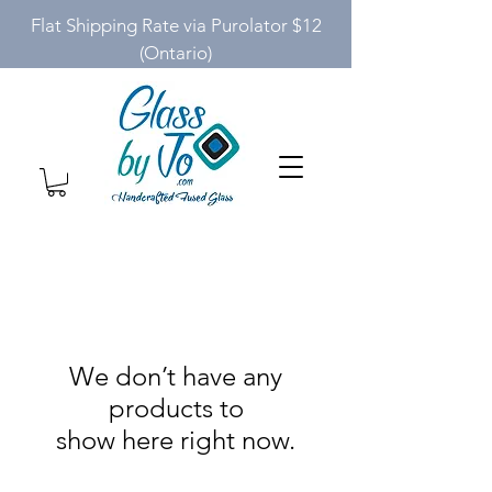
Flat Shipping Rate via Purolator $12
(Ontario)
We don’t have any
products to
show here right now.