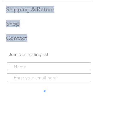
Shipping & Return
Shop
Contact
Join our mailing list
Subscribe Now
Proudly Handmade in