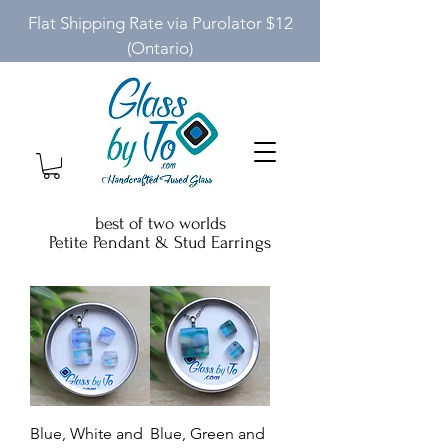
Flat Shipping Rate via Purolator $12
(Ontario)
best of two worlds
Petite Pendant & Stud Earrings
Blue, White and
Blue, Green and