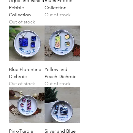
Aqua and Vanilla
Blues Pebble
Pebble
Collection
Collection
Out of stock
Out of stock
Blue Florentine
Yellow and
Dichroic
Peach Dichroic
Out of stock
Out of stock
Pink/Purple
Silver and Blue