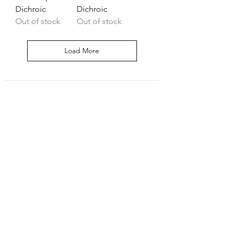
Dichroic
Dichroic
Out of stock
Out of stock
Load More
Shipping & Return
Shop
Contact
Join our mailing list