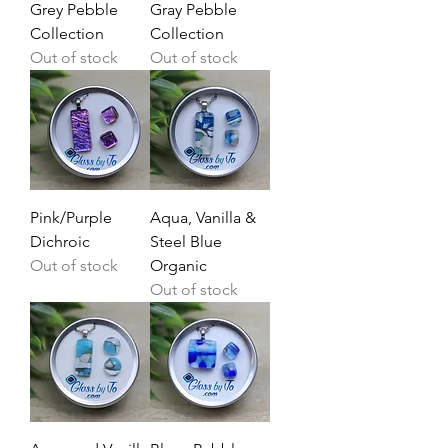
Grey Pebble
Gray Pebble
Collection
Collection
Out of stock
Out of stock
Pink/Purple
Aqua, Vanilla &
Dichroic
Steel Blue
Out of stock
Organic
Out of stock