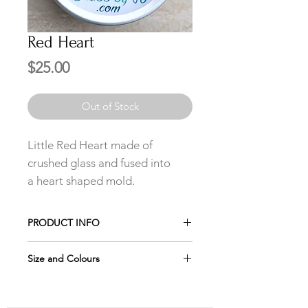
Red Heart
Price
$25.00
Out of Stock
Little Red Heart made of
crushed glass and fused into
a heart shaped mold.
PRODUCT INFO
The Petite Pendant includes a
Size and Colours
delicate stainless steel chain in your
choice of length.
Please remember the jewelry looks
larger in the pictures, which is why it
The studs earrings are made of