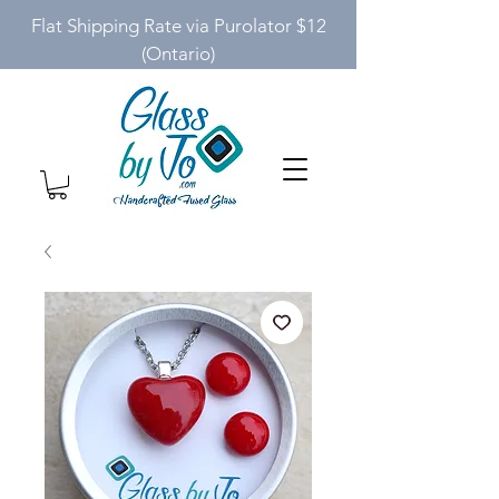
Flat Shipping Rate via Purolator $12
(Ontario)