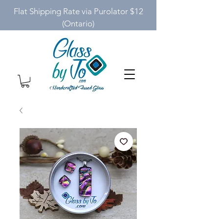
Flat Shipping Rate via Purolator $12
(Ontario)