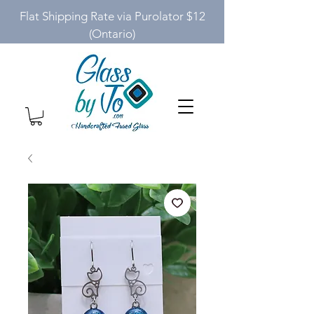
Flat Shipping Rate via Purolator $12
(Ontario)