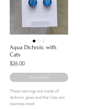
Aqua Dichroic with
Cats
Price
$26.00
Out of Stock
These earrings are made of
dichroic glass and the Cats are
stainless steel.