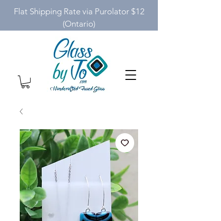
Flat Shipping Rate via Purolator $12
(Ontario)