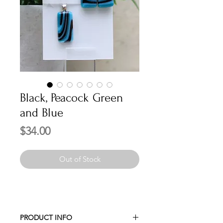
Black, Peacock Green
and Blue
Price
$34.00
Out of Stock
PRODUCT INFO