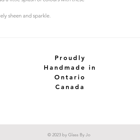
ely sheen and sparkle.
Proudly
Handmade in
Ontario
Canada
© 2023 by Glass By Jo