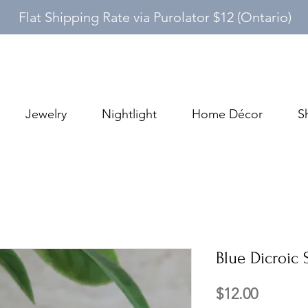
Flat Shipping Rate via Purolator $12 (Ontario)
Jewelry
Nightlight
Home Décor
S
Blue Dicroic
Price
$12.00