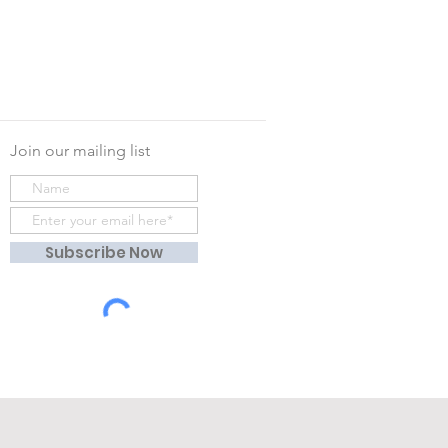
Join our mailing list
Subscribe Now