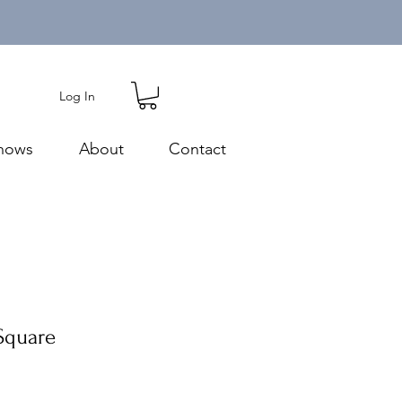
Log In
hows
About
Contact
 Square