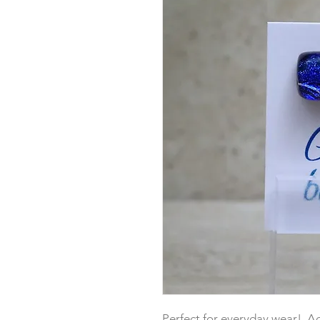
Perfect for everyday wear! Add