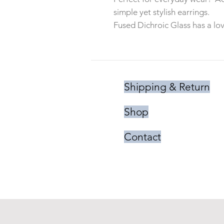
simple yet stylish earrings.
Fused Dichroic Glass has a lov
Shipping & Return
Shop
Contact