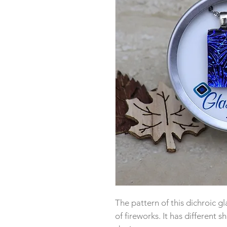
The pattern of this dichroic gl
of fireworks. It has different 