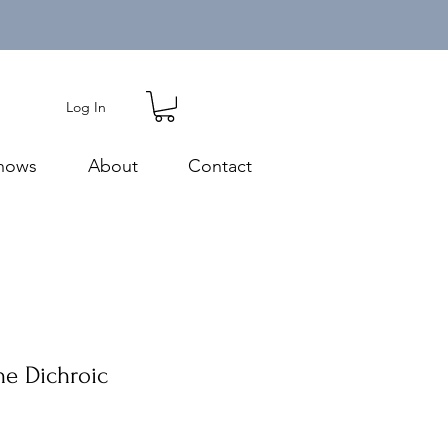
Log In
hows
About
Contact
ne Dichroic