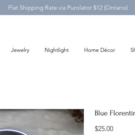
Flat Shipping Rate via Purolator $12 (Ontario)
Jewelry
Nightlight
Home Décor
S
Blue Florenti
Price
$25.00