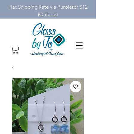
Flat Shipping Rate via Purolator $12
(Ontario)