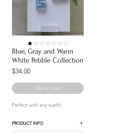
Blue, Gray and Warm
White Pebble Collection
Price
$34.00
Out of Stock
Perfect with any outfit!
PRODUCT INFO