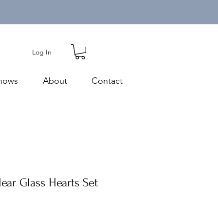
Log In
hows
About
Contact
ear Glass Hearts Set