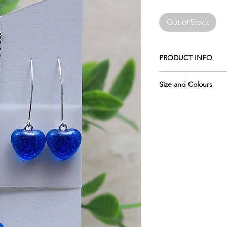
Out of Stock
PRODUCT INFO
Made of crushed glas
Size and Colours
The earwires shown i
Please remember the 
Sterling Silver (add $4
pictures, which is why
of each piece.
The chain is 18" stain
Please keep in mind 
Wrapped in tissue an
display may vary sligh
usable metal box.
glass, as computer mo
The glass measures:
do my best to photo
accurately as possibl
require more informat