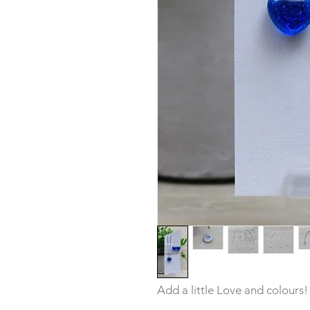
Add a little Love and colours!