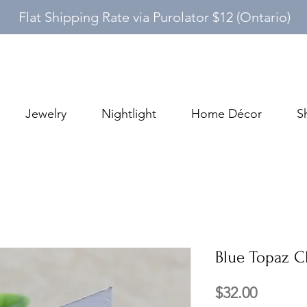
Flat Shipping Rate via Purolator $12 (Ontario)
Jewelry
Nightlight
Home Décor
S
Blue Topaz Cl
Price
$32.00