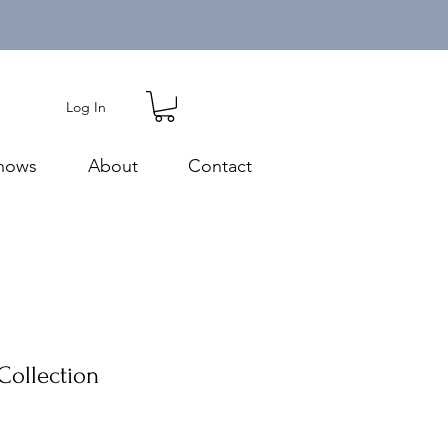
Log In
hows
About
Contact
Collection