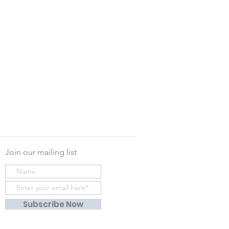
Join our mailing list
Subscribe Now