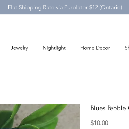
Flat Shipping Rate via Purolator $12 (Ontario)
Jewelry
Nightlight
Home Décor
S
Blues Pebble 
Price
$10.00