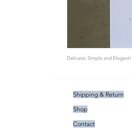
Delicate, Simple and Elegant!
Shipping & Return
Shop
Contact