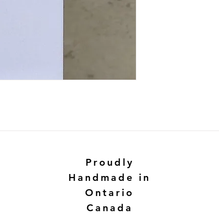
Proudly
Handmade in
Ontario
Canada