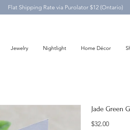
Flat Shipping Rate via Purolator $12 (Ontario)
Jewelry
Nightlight
Home Décor
S
Jade Green G
Price
$32.00