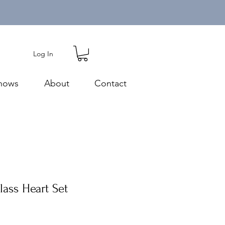
Log In
hows
About
Contact
lass Heart Set