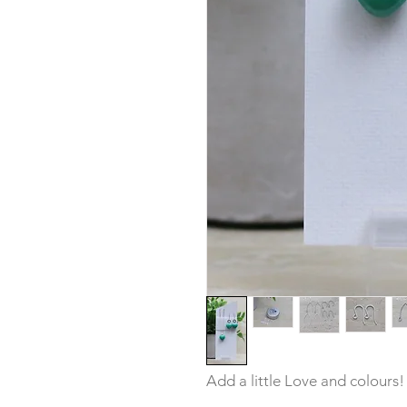
Add a little Love and colours!