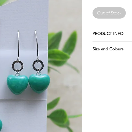
Out of Stock
PRODUCT INFO
Made of crushed glas
Size and Colours
The earwires shown i
Please remember the 
Stainless Steel.
pictures, which is why
of each piece.
The chain is 18" stain
Please keep in mind 
The circle is made of 
display may vary sligh
not change colours.
glass, as computer mo
do my best to photo
Wrapped in tissue an
accurately as possibl
usable metal box.
require more informat
The glass measures: