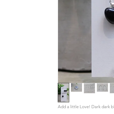
Add a little Love! Dark dark bl