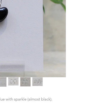
ue with sparkle (almost black).