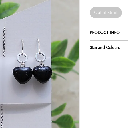
Out of Stock
PRODUCT INFO
Made of crushed glas
Size and Colours
The earwires shown i
Please remember the 
Sterling Silver .925 (a
pictures, which is why
of each piece.
The chain is 18" stain
Please keep in mind 
The circle is made of 
display may vary sligh
not change colours.
glass, as computer mo
do my best to photo
Wrapped in tissue an
accurately as possibl
usable metal box.
require more informat
The glass measures: