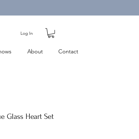
Log In
hows
About
Contact
e Glass Heart Set