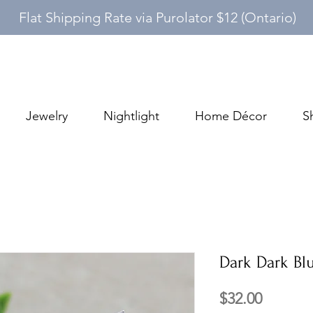
Flat Shipping Rate via Purolator $12 (Ontario)
Jewelry
Nightlight
Home Décor
S
Dark Dark Blu
Price
$32.00