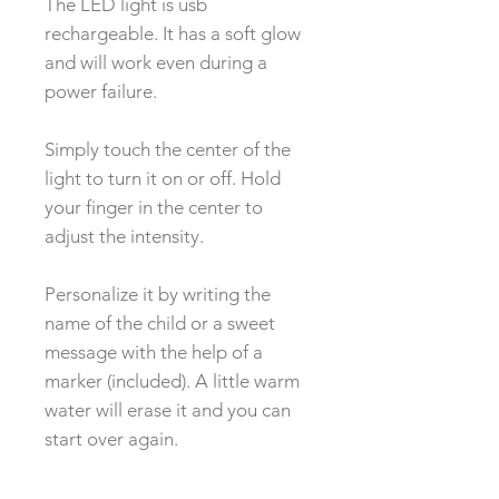
The LED light is usb
rechargeable. It has a soft glow
and will work even during a
power failure.
Simply touch the center of the
light to turn it on or off. Hold
your finger in the center to
adjust the intensity.
Personalize it by writing the
name of the child or a sweet
message with the help of a
marker (included). A little warm
water will erase it and you can
start over again.