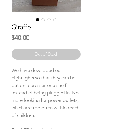
Giraffe
Price
$40.00
Out of Stock
We have developed our
nightlights so that they can be
put on a dresser or a shelf
instead of being plugged in. No
more looking for power outlets,
which are too often within reach
of children.