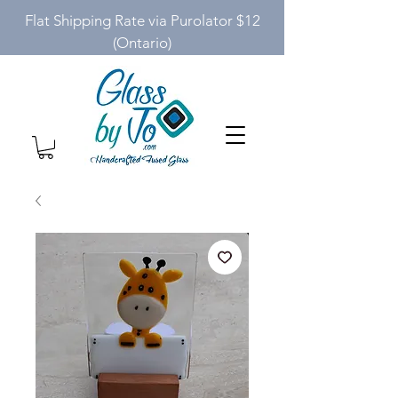
Flat Shipping Rate via Purolator $12
(Ontario)