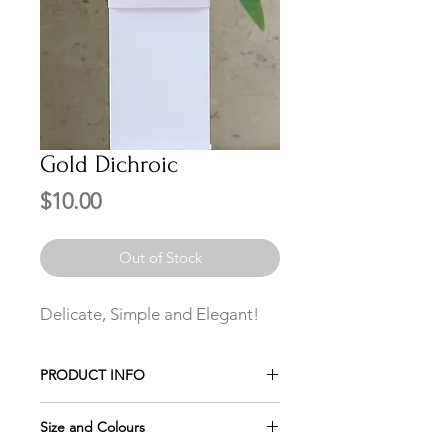
Gold Dichroic
Price
$10.00
Out of Stock
Delicate, Simple and Elegant!
PRODUCT INFO
Gold Dichroic with stainless steel bail.
Size and Colours
Add a Stainless Steel Chain $3 extra