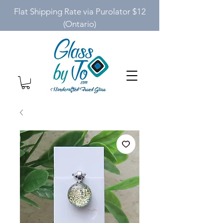
Flat Shipping Rate via Purolator $12
(Ontario)