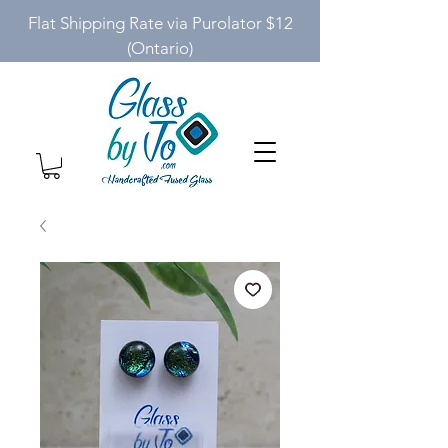
Flat Shipping Rate via Purolator $12
(Ontario)