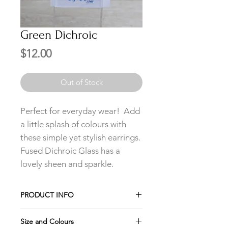
Green Dichroic
Price
$12.00
Out of Stock
Perfect for everyday wear! Add
a little splash of colours with
these simple yet stylish earrings.
Fused Dichroic Glass has a
lovely sheen and sparkle.
PRODUCT INFO
Add any 3 pairs of Studs to your cart
Size and Colours
and only pay for 2 using the promo