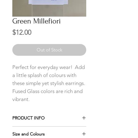
Green Millefiori
Price
$12.00
Out of Stock
Perfect for everyday wear! Add
a little splash of colours with
these simple yet stylish earrings.
Fused Glass colors are rich and
vibrant.
PRODUCT INFO
Add any 3 pairs of Studs to your cart
Size and Colours
and only pay for 2 using the promo