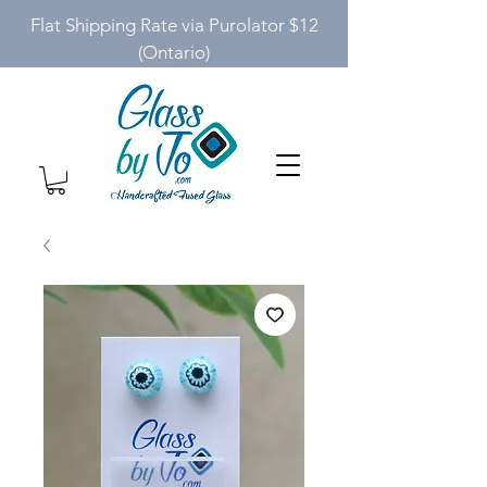
Flat Shipping Rate via Purolator $12
(Ontario)