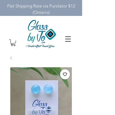
Flat Shipping Rate via Purolator $12
(Ontario)