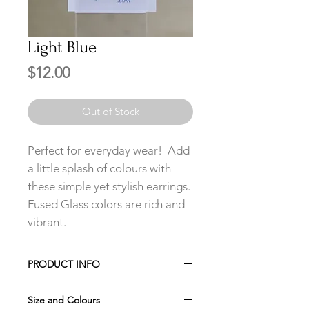
Light Blue
Price
$12.00
Out of Stock
Perfect for everyday wear! Add
a little splash of colours with
these simple yet stylish earrings.
Fused Glass colors are rich and
vibrant.
PRODUCT INFO
Add any 3 pairs of Studs to your cart
Size and Colours
and only pay for 2 using the promo