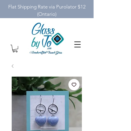
Flat Shipping Rate via Purolator $12
(Ontario)