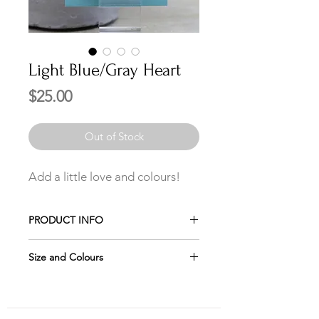
Light Blue/Gray Heart
Price
$25.00
Out of Stock
Add a little love and colours!
PRODUCT INFO
Made of crushed glass and melted in
Size and Colours
a heart-shaped mold.
Please remember the jewelry looks
The earwires shown in the picture
larger in the pictures, which is why it
are the 19mm Sterling Silver.
is important to check the size of each