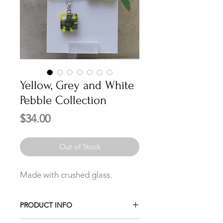
Yellow, Grey and White
Pebble Collection
Price
$34.00
Out of Stock
Made with crushed glass.
PRODUCT INFO