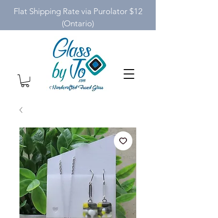
Flat Shipping Rate via Purolator $12
(Ontario)